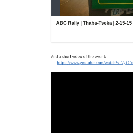
And a short video of the event:
– –
https://www.youtube.com/watch?v=Vgt2f