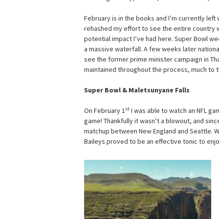
February is in the books and I’m currently left
rehashed my effort to see the entire country w
potential impact I’ve had here. Super Bowl w
a massive waterfall. A few weeks later national
see the former prime minister campaign in Tha
maintained throughout the process, much to th
Super Bowl & Maletsunyane Falls
st
On February 1
I was able to watch an NFL game
game! Thankfully it wasn’t a blowout, and since
matchup between New England and Seattle. Wa
Baileys proved to be an effective tonic to enj