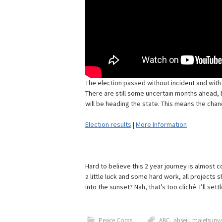
The election passed without incident and with
There are still some uncertain months ahead, b
will be heading the state. This means the chanc
Election results
|
More Information
Hard to believe this 2 year journey is almost 
a little luck and some hard work, all projects s
into the sunset? Nah, that’s too cliché. I’ll se
Peace Corps
ABC
,
abseil
,
maletsunya