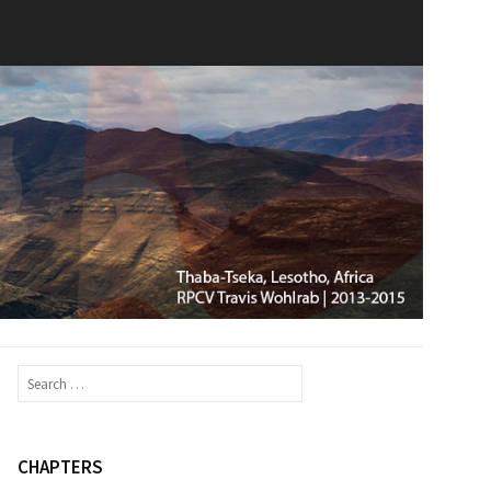
Search
for:
CHAPTERS