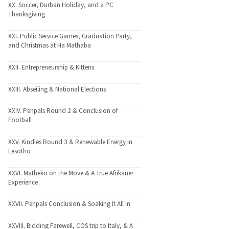
XX. Soccer, Durban Holiday, and a PC
Thanksgiving
XXI. Public Service Games, Graduation Party,
and Christmas at Ha Mathaba
XXII. Entrepreneurship & Kittens
XXIII. Abseiling & National Elections
XXIV. Penpals Round 2 & Conclusion of
Football
XXV. Kindles Round 3 & Renewable Energy in
Lesotho
XXVI. Matheko on the Move & A True Afrikaner
Experience
XXVII. Penpals Conclusion & Soaking It All In
XXVIII. Bidding Farewell, COS trip to Italy, & A