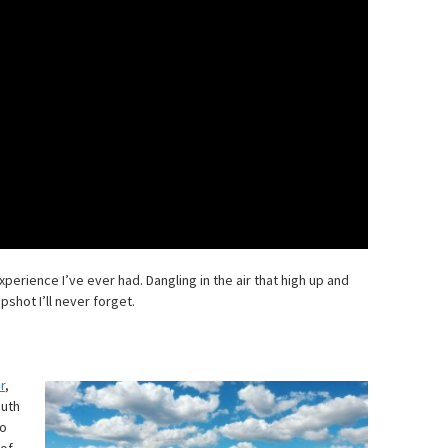
perience I’ve ever had. Dangling in the air that high up and
shot I’ll never forget.
r
,
outh
to