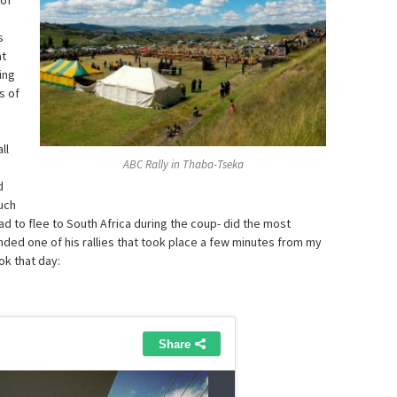
 of
s
at
ing
s of
ll
ABC Rally in Thaba-Tseka
d
uch
d to flee to South Africa during the coup- did the most
nded one of his rallies that took place a few minutes from my
ok that day: