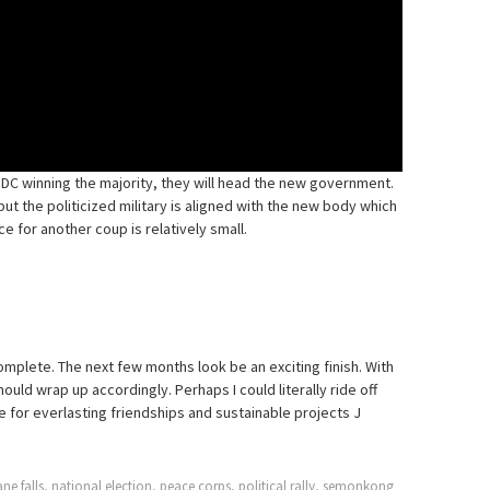
 DC winning the majority, they will head the new government.
ut the politicized military is aligned with the new body which
e for another coup is relatively small.
complete. The next few months look be an exciting finish. With
hould wrap up accordingly. Perhaps I could literally ride off
ttle for everlasting friendships and sustainable projects J
ne falls
,
national election
,
peace corps
,
political rally
,
semonkong