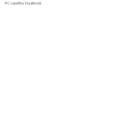
PC Lesotho Facebook