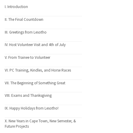
I. Introduction
II. The Final Countdown
III. Greetings from Lesotho
IV. Host Volunteer Visit and 4th of July
V. From Trainee to Volunteer
VI. PC Training, Kindles, and Horse Races
VII. The Beginning of Something Great
VIII. Exams and Thanksgiving
IX. Happy Holidays from Lesotho!
X. New Years in Cape Town, New Semester, &
Future Projects