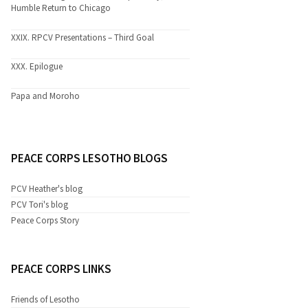
Humble Return to Chicago
XXIX. RPCV Presentations – Third Goal
XXX. Epilogue
Papa and Moroho
PEACE CORPS LESOTHO BLOGS
PCV Heather's blog
PCV Tori's blog
Peace Corps Story
PEACE CORPS LINKS
Friends of Lesotho