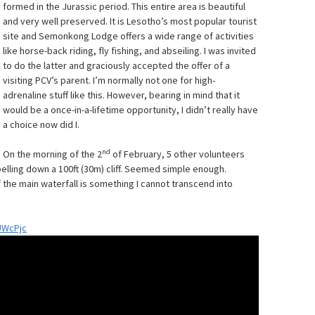
formed in the Jurassic period. This entire area is beautiful
and very well preserved. It is Lesotho’s most popular tourist
site and Semonkong Lodge offers a wide range of activities
like horse-back riding, fly fishing, and abseiling. I was invited
to do the latter and graciously accepted the offer of a
visiting PCV’s parent. I’m normally not one for high-
adrenaline stuff like this. However, bearing in mind that it
would be a once-in-a-lifetime opportunity, I didn’t really have
a choice now did I.
nd
On the morning of the 2
of February, 5 other volunteers
pelling down a 100ft (30m) cliff. Seemed simple enough.
f the main waterfall is something I cannot transcend into
UWcPjc