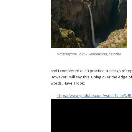
Maletsuyane Falls – Semonkong, Lesotho
and I completed our 3 practice trainings of re
However I will say this. Going over the edge o
words. Have a look:
– –
https://www.youtube.com/watch?v=bi5zB