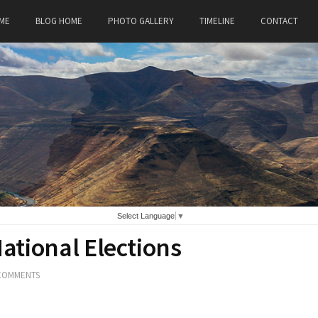
ME
BLOG HOME
PHOTO GALLERY
TIMELINE
CONTACT
Select Language
▼
National Elections
COMMENTS