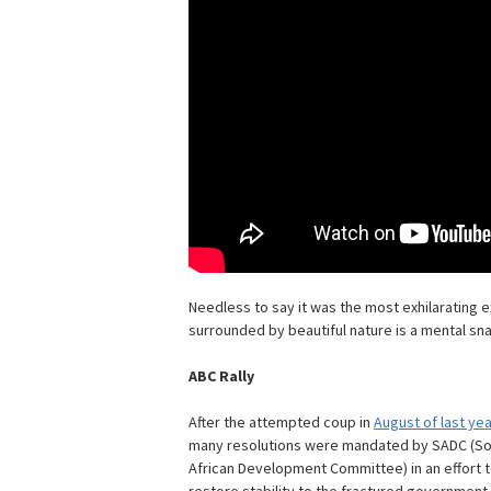
Needless to say it was the most exhilarating ex
surrounded by beautiful nature is a mental snap
ABC Rally
After the attempted coup in
August of last yea
many resolutions were mandated by SADC (S
African Development Committee) in an effort 