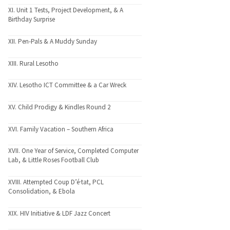
XI. Unit 1 Tests, Project Development, & A
Birthday Surprise
XII. Pen-Pals & A Muddy Sunday
XIII. Rural Lesotho
XIV. Lesotho ICT Committee & a Car Wreck
XV. Child Prodigy & Kindles Round 2
XVI. Family Vacation – Southern Africa
XVII. One Year of Service, Completed Computer
Lab, & Little Roses Football Club
XVIII. Attempted Coup D’é·tat, PCL
Consolidation, & Ebola
XIX. HIV Initiative & LDF Jazz Concert