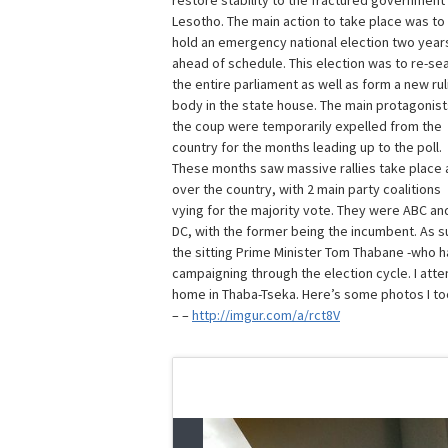
restore stability to the fractured government
Lesotho. The main action to take place was to
hold an emergency national election two year
ahead of schedule. This election was to re-se
the entire parliament as well as form a new rul
body in the state house. The main protagonist
the coup were temporarily expelled from the
country for the months leading up to the poll.
These months saw massive rallies take place a
over the country, with 2 main party coalitions
vying for the majority vote. They were ABC an
DC, with the former being the incumbent. As s
the sitting Prime Minister Tom Thabane -who ha
campaigning through the election cycle. I atte
home in Thaba-Tseka. Here’s some photos I to
– –
http://imgur.com/a/rct8V