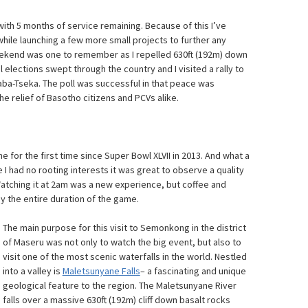
 with 5 months of service remaining. Because of this I’ve
hile launching a few more small projects to further any
eekend was one to remember as I repelled 630ft (192m) down
 elections swept through the country and I visited a rally to
ba-Tseka. The poll was successful in that peace was
e relief of Basotho citizens and PCVs alike.
 for the first time since Super Bowl XLVII in 2013. And what a
 I had no rooting interests it was great to observe a quality
tching it at 2am was a new experience, but coffee and
oy the entire duration of the game.
The main purpose for this visit to Semonkong in the district
of Maseru was not only to watch the big event, but also to
visit one of the most scenic waterfalls in the world. Nestled
into a valley is
Maletsunyane Falls
– a fascinating and unique
geological feature to the region. The Maletsunyane River
falls over a massive 630ft (192m) cliff down basalt rocks