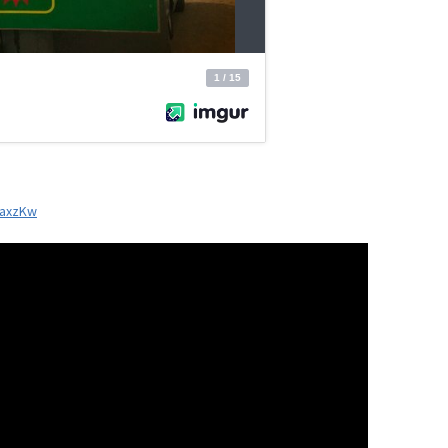
xaxzKw