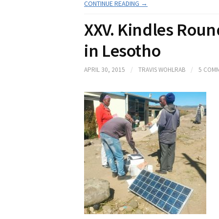
CONTINUE READING →
XXV. Kindles Rou
in Lesotho
APRIL 30, 2015
/
TRAVIS WOHLRAB
/
5 COM