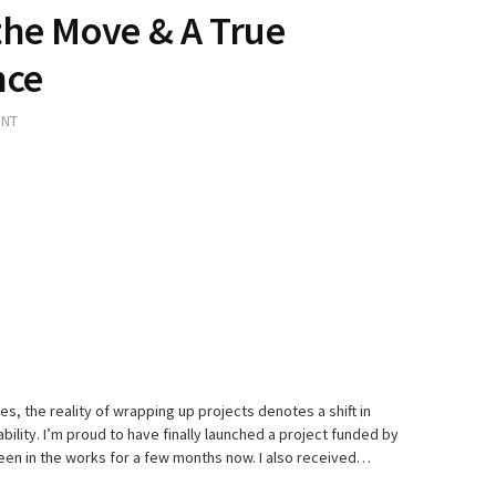
the Move & A True
nce
ENT
, the reality of wrapping up projects denotes a shift in
bility. I’m proud to have finally launched a project funded by
been in the works for a few months now. I also received…