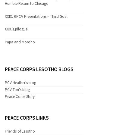
Humble Return to Chicago
XXIX. RPCV Presentations – Third Goal
XXX. Epilogue
Papa and Moroho
PEACE CORPS LESOTHO BLOGS
PCV Heather's blog
PCV Tori's blog
Peace Corps Story
PEACE CORPS LINKS
Friends of Lesotho