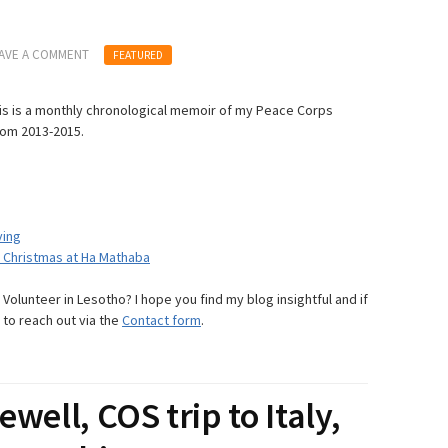
AVE A COMMENT
FEATURED
s is a monthly chronological memoir of my Peace Corps
rom 2013-2015.
ving
& Christmas at Ha Mathaba
olunteer in Lesotho? I hope you find my blog insightful and if
 to reach out via the
Contact form
.
ewell, COS trip to Italy,