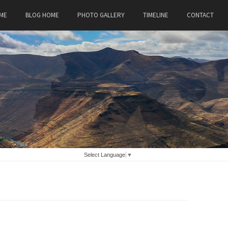
ME
BLOG HOME
PHOTO GALLERY
TIMELINE
CONTACT
Select Language
▼