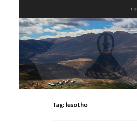
Skip
to
HO
content
Tag:
lesotho