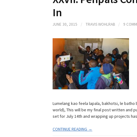
In
JUNE 30, 2015
/
TRAVIS WOHLRAB
/
9 COMM
Lumelang kao feela lapala, bakhotsi, le batho b
world), This will be my final post written and
set for July 14th and wrapping up projects has
CONTINUE READING →