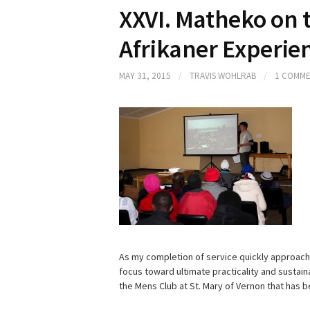
XXVI. Matheko on 
Afrikaner Experie
MAY 31, 2015
/
TRAVIS WOHLRAB
/
1 COMM
As my completion of service quickly approaches
focus toward ultimate practicality and sustaina
the Mens Club at St. Mary of Vernon that has 