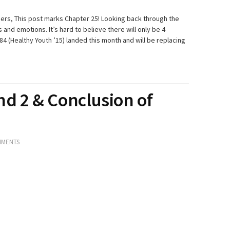
ibers, This post marks Chapter 25! Looking back through the
and emotions. It’s hard to believe there will only be 4
84 (Healthy Youth ’15) landed this month and will be replacing
nd 2 & Conclusion of
MMENTS