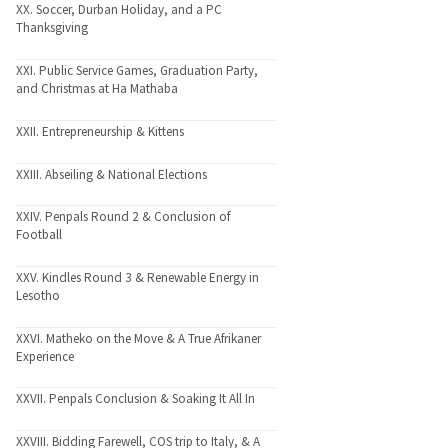
XX. Soccer, Durban Holiday, and a PC
Thanksgiving
XXI. Public Service Games, Graduation Party,
and Christmas at Ha Mathaba
XXII. Entrepreneurship & Kittens
XXIII. Abseiling & National Elections
XXIV. Penpals Round 2 & Conclusion of
Football
XXV. Kindles Round 3 & Renewable Energy in
Lesotho
XXVI. Matheko on the Move & A True Afrikaner
Experience
XXVII. Penpals Conclusion & Soaking It All In
XXVIII. Bidding Farewell, COS trip to Italy, & A