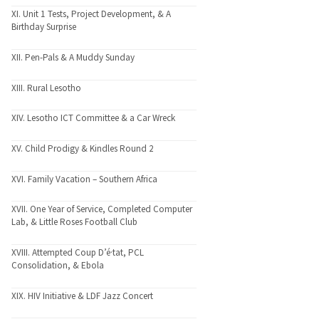
XI. Unit 1 Tests, Project Development, & A
Birthday Surprise
XII. Pen-Pals & A Muddy Sunday
XIII. Rural Lesotho
XIV. Lesotho ICT Committee & a Car Wreck
XV. Child Prodigy & Kindles Round 2
XVI. Family Vacation – Southern Africa
XVII. One Year of Service, Completed Computer
Lab, & Little Roses Football Club
XVIII. Attempted Coup D’é·tat, PCL
Consolidation, & Ebola
XIX. HIV Initiative & LDF Jazz Concert