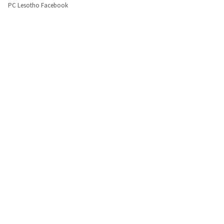
PC Lesotho Facebook