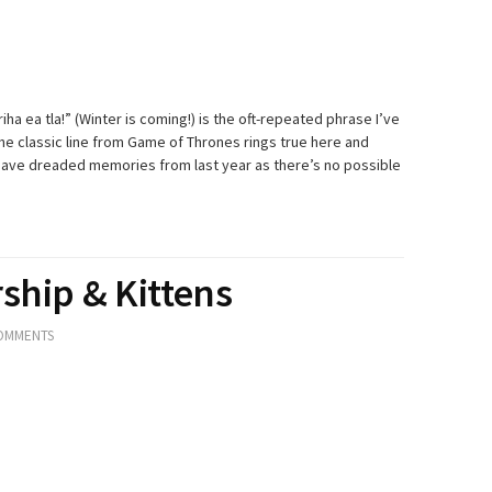
a ea tla!” (Winter is coming!) is the oft-repeated phrase I’ve
he classic line from Game of Thrones rings true here and
have dreaded memories from last year as there’s no possible
ship & Kittens
OMMENTS