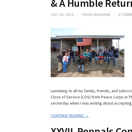
& A Humble Return
JULY 30, 2015
/
TRAVIS WOHLRAB
/
3 COMM
Lumelang to all my family, friends, and subscri
Close of Service (COS) from Peace Corps in Th
yesterday when I was writing about accepting 
CONTINUE READING →
XXVII. Penpals Con