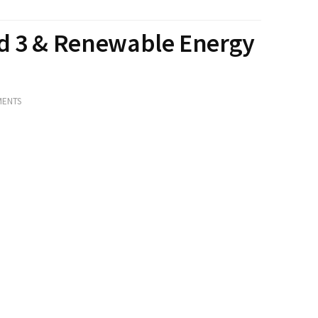
nd 3 & Renewable Energy
MENTS