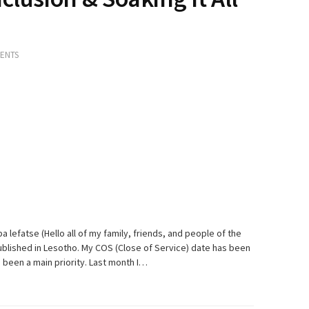
ENTS
a lefatse (Hello all of my family, friends, and people of the
 published in Lesotho. My COS (Close of Service) date has been
 been a main priority. Last month I…