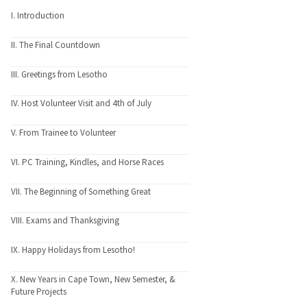
I. Introduction
II. The Final Countdown
III. Greetings from Lesotho
IV. Host Volunteer Visit and 4th of July
V. From Trainee to Volunteer
VI. PC Training, Kindles, and Horse Races
VII. The Beginning of Something Great
VIII. Exams and Thanksgiving
IX. Happy Holidays from Lesotho!
X. New Years in Cape Town, New Semester, &
Future Projects