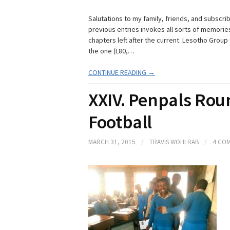
Salutations to my family, friends, and subscr
previous entries invokes all sorts of memories 
chapters left after the current. Lesotho Group 
the one (L80,…
CONTINUE READING →
XXIV. Penpals Rou
Football
MARCH 31, 2015
/
TRAVIS WOHLRAB
/
4 CO