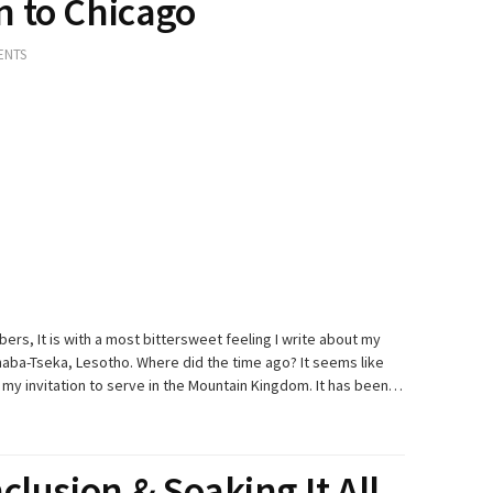
 to Chicago
ENTS
bers, It is with a most bittersweet feeling I write about my
aba-Tseka, Lesotho. Where did the time ago? It seems like
my invitation to serve in the Mountain Kingdom. It has been…
clusion & Soaking It All