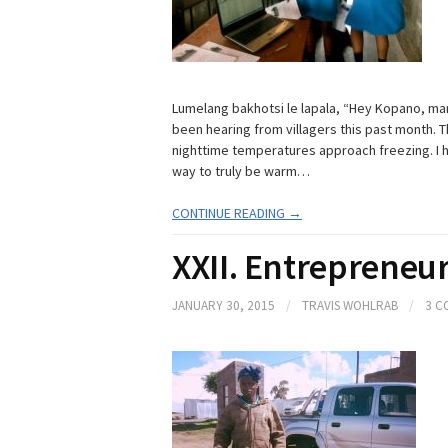
Lumelang bakhotsi le lapala, “Hey Kopano, marih
been hearing from villagers this past month. T
nighttime temperatures approach freezing. I 
way to truly be warm…
CONTINUE READING →
XXII. Entrepreneur
JANUARY 30, 2015
/
TRAVIS WOHLRAB
/
3 C