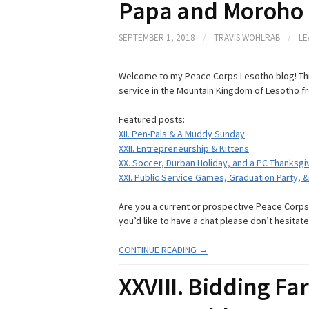
Papa and Moroho
SEPTEMBER 1, 2018
/
TRAVIS WOHLRAB
/
LE
Welcome to my Peace Corps Lesotho blog! Thi
service in the Mountain Kingdom of Lesotho f
Featured posts:
XII. Pen-Pals & A Muddy Sunday
XXII. Entrepreneurship & Kittens
XX. Soccer, Durban Holiday, and a PC Thanksgi
XXI. Public Service Games, Graduation Party, 
Are you a current or prospective Peace Corps V
you’d like to have a chat please don’t hesitate
CONTINUE READING →
XXVIII. Bidding Far