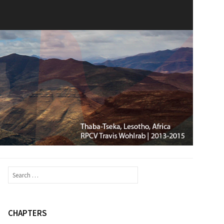
Search
for:
CHAPTERS