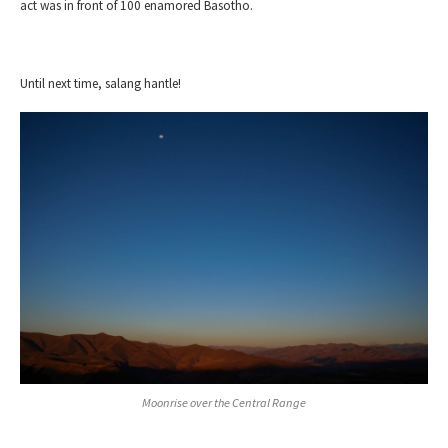
act was in front of 100 enamored Basotho.
Until next time, salang hantle!
Moonrise over the Central
Range