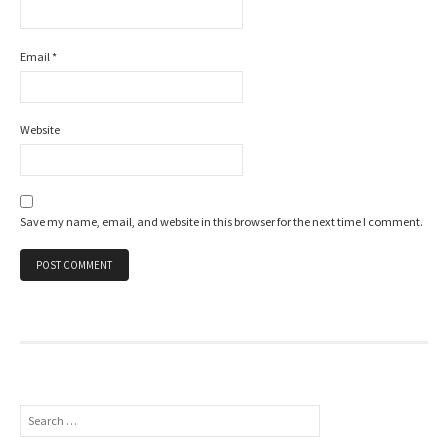
Email
*
Website
Save my name, email, and website in this browser for the next time I comment.
Search
for: