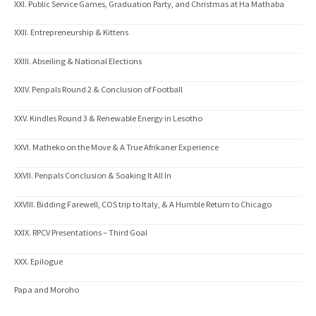
XXI. Public Service Games, Graduation Party, and Christmas at Ha Mathaba
XXII. Entrepreneurship & Kittens
XXIII. Abseiling & National Elections
XXIV. Penpals Round 2 & Conclusion of Football
XXV. Kindles Round 3 & Renewable Energy in Lesotho
XXVI. Matheko on the Move & A True Afrikaner Experience
XXVII. Penpals Conclusion & Soaking It All In
XXVIII. Bidding Farewell, COS trip to Italy, & A Humble Return to Chicago
XXIX. RPCV Presentations – Third Goal
XXX. Epilogue
Papa and Moroho