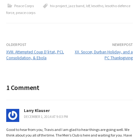
Peace Corps
hiv project
,
jazz band
,
ldf
,
lesotho
,
lesotho defence
force
,
peace corps
Post
OLDER POST
NEWER POST
XVIII. Attempted Coup D’é·tat, PCL
XX. Soccer, Durban Holiday, and a
Consolidation, & Ebola
PC Thanksgiving
navigation
1 Comment
Larry Klauser
DECEMBER 1, 2014 AT 9:03 PM
Good to hear from you, Travis and I am glad to hear things are going well. We
think about you all of the time. The Men’s Club is here and waiting for you. Have