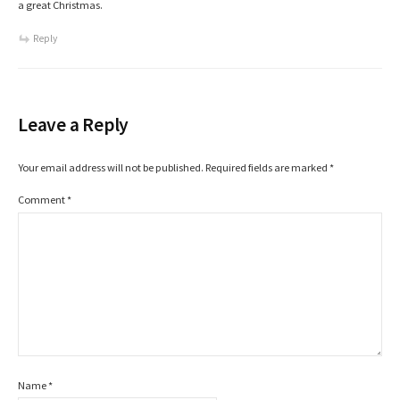
a great Christmas.
Reply
Leave a Reply
Your email address will not be published.
Required fields are marked
*
Comment
*
Name
*