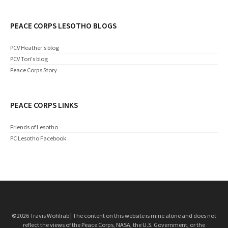
PEACE CORPS LESOTHO BLOGS
PCV Heather's blog
PCV Tori's blog
Peace Corps Story
PEACE CORPS LINKS
Friends of Lesotho
PC Lesotho Facebook
©2026 Travis Wohlrab | The content on this website is mine alone and does not
reflect the views of the Peace Corps, NASA, the U.S. Government, or the