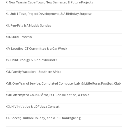
X. New Years in Cape Town, New Semester, & Future Projects
XI. Unit 1 Tests, Project Development, & A Birthday Surprise
XII. Pen-Pals & A Muddy Sunday
XIII. Rural Lesotho
XIV. Lesotho ICT Committee & a Car Wreck
XV. Child Prodigy & Kindles Round 2
XVI. Family Vacation – Southern Africa
XVII. One Year of Service, Completed Computer Lab, & Little Roses Football Club
XVIII. Attempted Coup D’é·tat, PCL Consolidation, & Ebola
XIX. HIV Initiative & LDF Jazz Concert
XX. Soccer, Durban Holiday, and a PC Thanksgiving