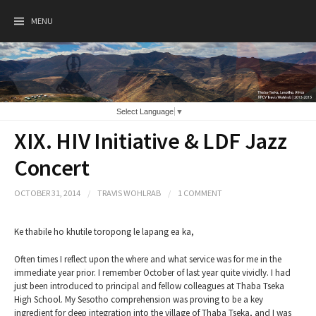
Skip
to
MENU
content
Select Language
▼
XIX. HIV Initiative & LDF Jazz
Concert
OCTOBER 31, 2014
/
TRAVIS WOHLRAB
/
1 COMMENT
Ke thabile ho khutile toropong le lapang ea ka,
Often times I reflect upon the where and what service was for me in the
immediate year prior. I remember October of last year quite vividly. I had
just been introduced to principal and fellow colleagues at Thaba Tseka
High School. My Sesotho comprehension was proving to be a key
ingredient for deep integration into the village of Thaba Tseka, and I was