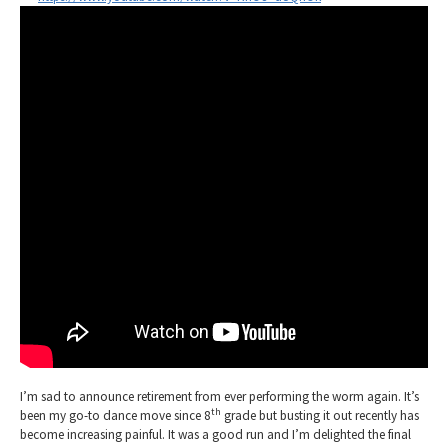
I’m sad to announce retirement from ever performing the worm again. It’s
th
been my go-to dance move since 8
grade but busting it out recently has
become increasing painful. It was a good run and I’m delighted the final