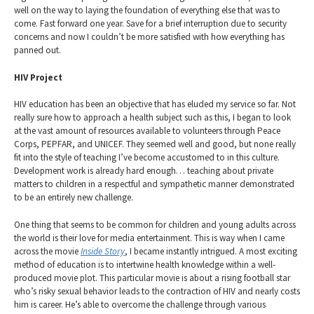
well on the way to laying the foundation of everything else that was to
come. Fast forward one year. Save for a brief interruption due to security
concerns and now I couldn’t be more satisfied with how everything has
panned out.
HIV Project
HIV education has been an objective that has eluded my service so far. Not
really sure how to approach a health subject such as this, I began to look
at the vast amount of resources available to volunteers through Peace
Corps, PEPFAR, and UNICEF. They seemed well and good, but none really
fit into the style of teaching I’ve become accustomed to in this culture.
Development work is already hard enough… teaching about private
matters to children in a respectful and sympathetic manner demonstrated
to be an entirely new challenge.
One thing that seems to be common for children and young adults across
the world is their love for media entertainment. This is way when I came
across the movie
Inside Story
, I became instantly intrigued. A most exciting
method of education is to intertwine health knowledge within a well-
produced movie plot. This particular movie is about a rising football star
who’s risky sexual behavior leads to the contraction of HIV and nearly costs
him is career. He’s able to overcome the challenge through various