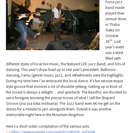
Force jazz
band made
played their
annual show
in Thaba
Tseka on
October
th
26
. Last
year’s event
was a blast
filled with
different styles of local live music, the featured LDF Jazz Band, and lots of
dancing. This year’s show lived up to last year’s precedent. Ballroom
dancing, Famu (genre) music, jazz, and refreshments were the highlights.
During my time here I’ve embraced the local dance. It’s fun seizure-esque
style groove that involves a lot of shoulder-jerking. Getting up in front of
the crowd is always a delight… and spectacle. The Basotho are shocked to
see a foreigner knowing the precise moves of what I call the Shepard
Groove (jiva joa loka molisana). The Jazz band even let me get on the
drums for a minute to jam alongside them. Overall it was another
memorable night here in the Mountain Kingdom.
Here’s a short video compilation of the various acts:
– –
https://www.youtube.com/watch?v=RnO8_aUQnOk