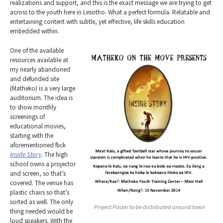
realizations and support, and this is the exact message we are trying to get
across to the youth here in Lesotho. What a perfect formula. Relatable and
entertaining content with subtle, yet effective, life skills education
embedded within.
One of the available
resources available at
my nearly abandoned
and defunded site
(Matheko) is a very large
auditorium. The idea is
to show monthly
screenings of
educational movies,
starting with the
aforementioned flick
Inside Story
. The high
school owns a projector
and screen, so that’s
covered. The venue has
plastic chairs so that’s
sorted as well. The only
Project Poster to be distributed around town
thing needed would be
loud speakers. With the