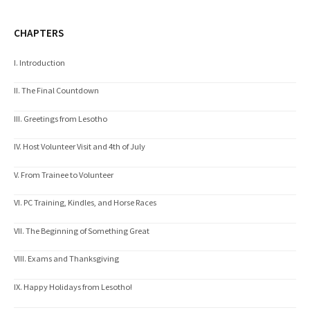
CHAPTERS
I. Introduction
II. The Final Countdown
III. Greetings from Lesotho
IV. Host Volunteer Visit and 4th of July
V. From Trainee to Volunteer
VI. PC Training, Kindles, and Horse Races
VII. The Beginning of Something Great
VIII. Exams and Thanksgiving
IX. Happy Holidays from Lesotho!