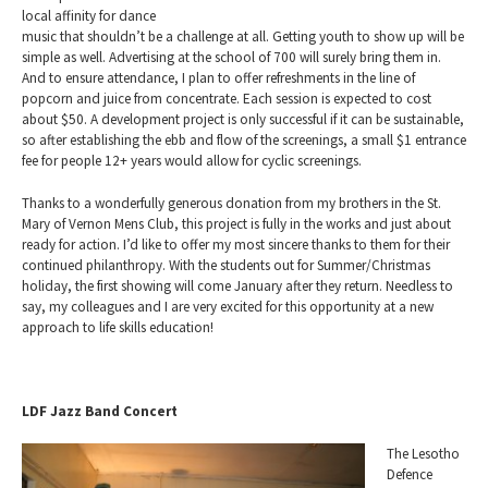
local affinity for dance
music that shouldn’t be a challenge at all. Getting youth to show up will be
simple as well. Advertising at the school of 700 will surely bring them in.
And to ensure attendance, I plan to offer refreshments in the line of
popcorn and juice from concentrate. Each session is expected to cost
about $50. A development project is only successful if it can be sustainable,
so after establishing the ebb and flow of the screenings, a small $1 entrance
fee for people 12+ years would allow for cyclic screenings.
Thanks to a wonderfully generous donation from my brothers in the St.
Mary of Vernon Mens Club, this project is fully in the works and just about
ready for action. I’d like to offer my most sincere thanks to them for their
continued philanthropy. With the students out for Summer/Christmas
holiday, the first showing will come January after they return. Needless to
say, my colleagues and I are very excited for this opportunity at a new
approach to life skills education!
LDF Jazz Band Concert
The Lesotho
Defence