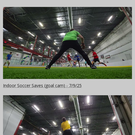
Indoor Soccer Saves (goal cam) - 7/9/25