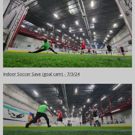
Indoor Soccer Save (goal cam) - 7/3/24