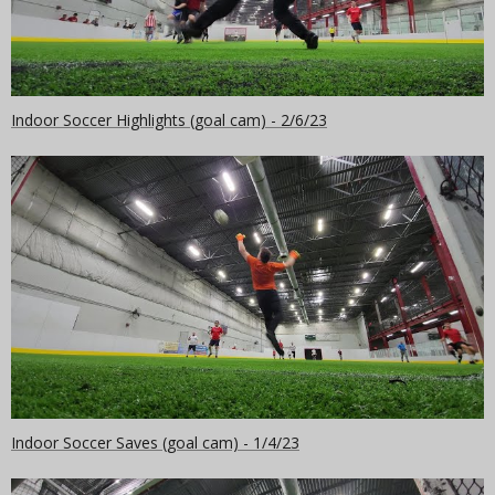
Indoor Soccer Highlights (goal cam) - 2/6/23
Indoor Soccer Saves (goal cam) - 1/4/23