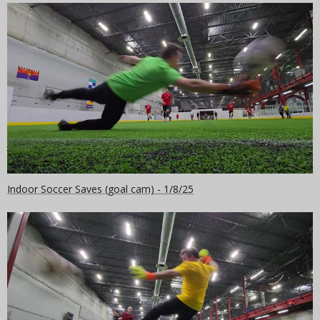
Indoor Soccer Saves (goal cam) - 1/8/25