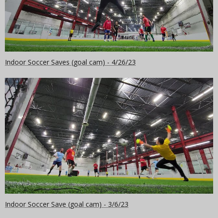
Indoor Soccer Saves (goal cam) - 4/26/23
Indoor Soccer Save (goal cam) - 3/6/23