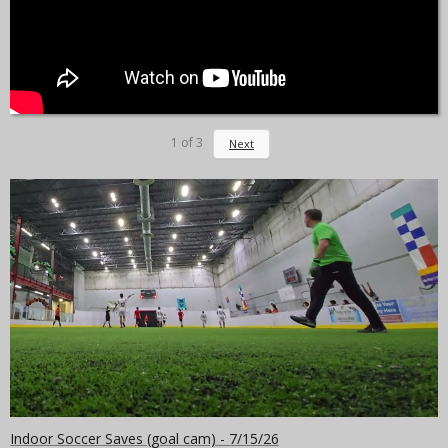
1
of
3
Next
Indoor Soccer Saves (goal cam) - 7/15/26