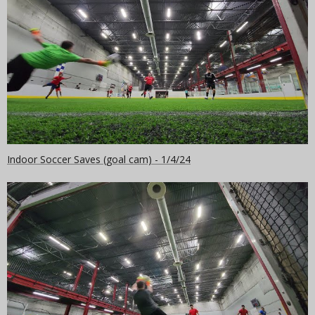
Indoor Soccer Saves (goal cam) - 1/4/24