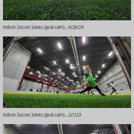
Indoor Soccer Saves (goal cam) - 6/26/24
Indoor Soccer Saves (goal cam) - 2/1/23